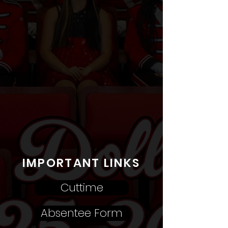
IMPORTANT LINKS
Cuttime
Absentee Form